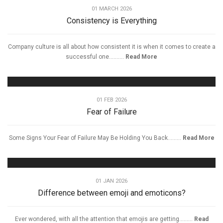
01 MARCH 2026
Consistency is Everything
Company culture is all about how consistent it is when it comes to create a
successful one..........
Read More
01 FEB 2026
Fear of Failure
Some Signs Your Fear of Failure May Be Holding You Back.........
Read More
01 JAN 2026
Difference between emoji and emoticons?
Ever wondered, with all the attention that emojis are getting.........
Read