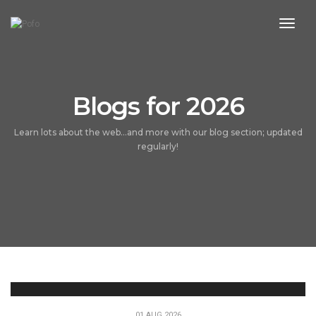
toggl
Blogs for 2026
Learn lots about the web...and more with our blog section; updated
regularly!
01 AUG 2026