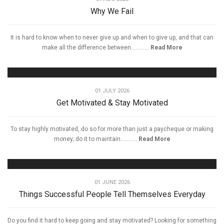
Why We Fail
It is hard to know when to never give up and when to give up, and that can
make all the difference between............
Read More
01 JULY 2026
Get Motivated & Stay Motivated
To stay highly motivated, do so for more than just a paycheque or making
money; do it to maintain...........
Read More
01 JUNE 2026
Things Successful People Tell Themselves Everyday
Do you find it hard to keep going and stay motivated? Looking for something