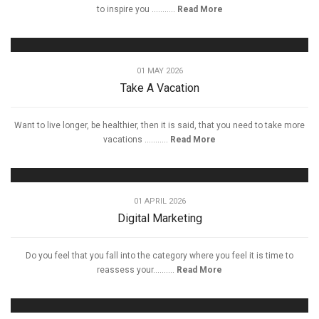
to inspire you ...........
Read More
01 MAY 2026
Take A Vacation
Want to live longer, be healthier, then it is said, that you need to take more
vacations ...........
Read More
01 APRIL 2026
Digital Marketing
Do you feel that you fall into the category where you feel it is time to
reassess your..........
Read More